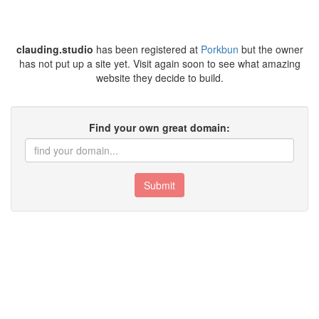
clauding.studio
has been registered at
Porkbun
but the owner
has not put up a site yet. Visit again soon to see what amazing
website they decide to build.
Find your own great domain:
Submit