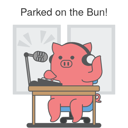
Parked on the Bun!